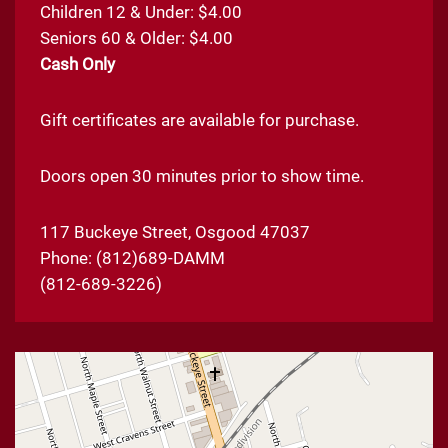
Children 12 & Under: $4.00
Seniors 60 & Older: $4.00
Cash Only
Gift certificates are available for purchase.
Doors open 30 minutes prior to show time.
117 Buckeye Street, Osgood 47037
Phone:
(812)689-DAMM
(812-689-3226)