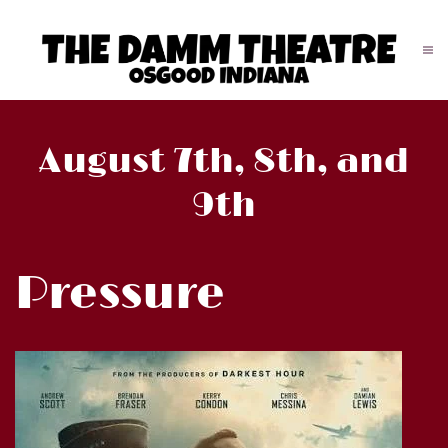
August 7th, 8th, and
9th
Pressure