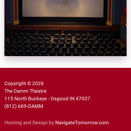
Copyright ©
2026
The Damm Theatre
115 North Buckeye - Osgood IN 47037
(812) 689-DAMM
Hosting and Design by
NavigateTomorrow.com.