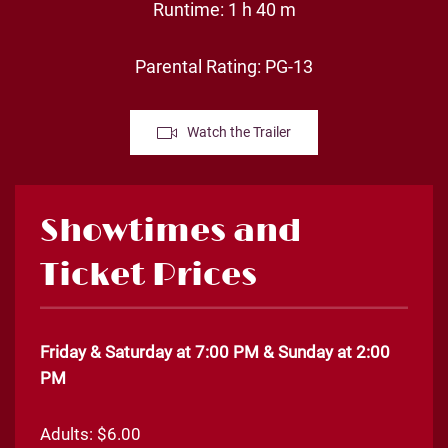
Runtime: 1 h 40 m
Parental Rating: PG-13
Watch the Trailer
Showtimes and
Ticket Prices
Friday & Saturday at 7:00 PM & Sunday at 2:00
PM
Adults: $6.00