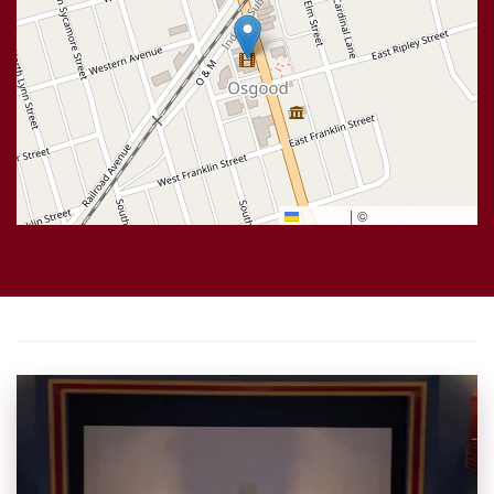
Leaflet
|
©
OpenStreetMap